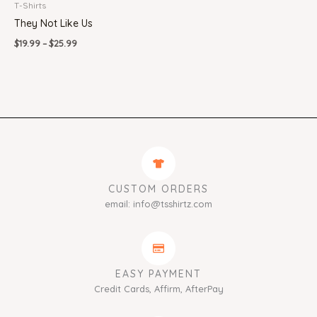
T-Shirts
They Not Like Us
$
19.99
–
$
25.99
CUSTOM ORDERS
email: info@tsshirtz.com
EASY PAYMENT
Credit Cards, Affirm, AfterPay