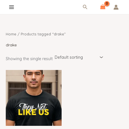
Skip
content
Search
to
content
Home
/ Products tagged “drake”
drake
Showing the single result
Price
range:
$19.99
through
$25.99