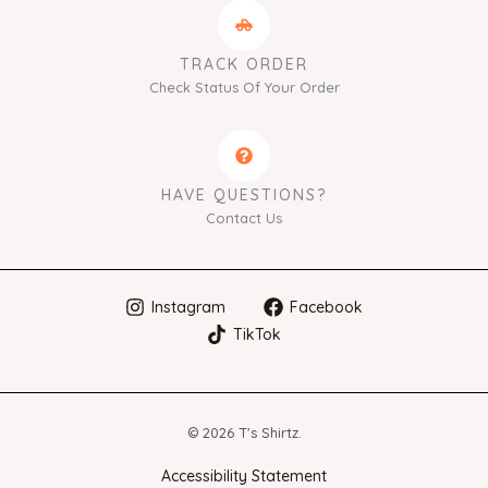
TRACK ORDER
Check Status Of Your Order
HAVE QUESTIONS?
Contact Us
Instagram
Facebook
TikTok
© 2026 T's Shirtz.
Accessibility Statement